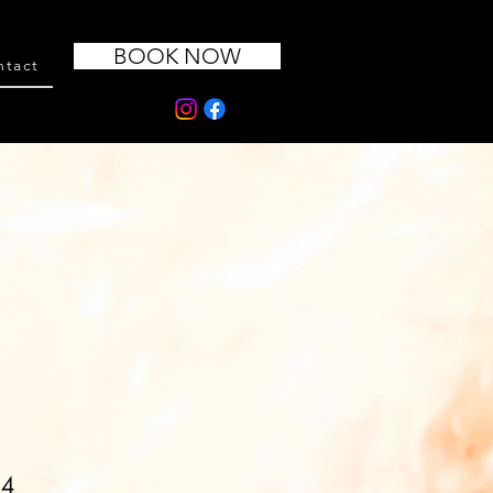
BOOK NOW
ntact
14