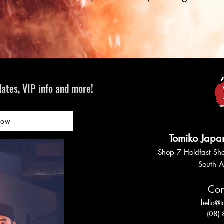
ates, VIP info and more!
Now
Tomiko Japa
Shop 7 Holdfast Sho
South A
Con
hello@
(08)