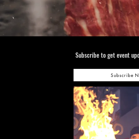
Subscribe to get event upd
Subscribe 