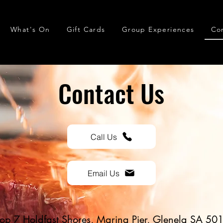
What's On
Gift Cards
Group Experiences
Co
Contact Us
Call Us
Email Us
op 7 Holdfast Shores, Marina Pier, Glenelg SA 50