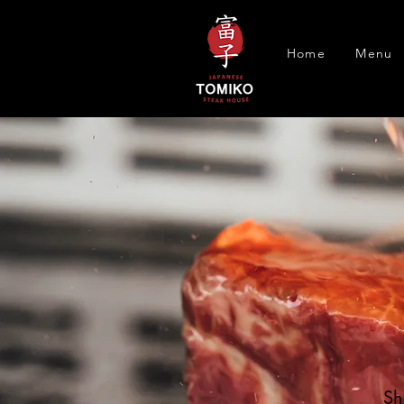
Home
Menu
Sh