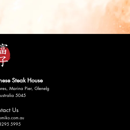
nese Steak House
res, Marina Pier, Glenelg
ustralia 5045
tact Us
tomiko.com.au
 8295 5995