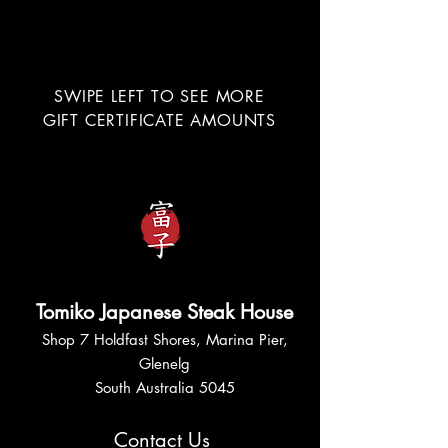
SWIPE LEFT TO SEE MORE
GIFT CERTIFICATE AMOUNTS
Tomiko Japanese Steak House
Shop 7 Holdfast Shores, Marina Pier,
Glenelg
South Australia 5045
Contact Us