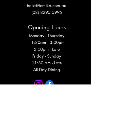
hello@tomiko.com.au
(08) 8295 5995
Opening Hours
Monday - Thursday
11:30am - 3:00pm
5:00pm - Late
Friday - Sunday
11:30 am - Late
All Day Dining
Subscribe to get event updates, VIP info
and more!
Subscribe Now