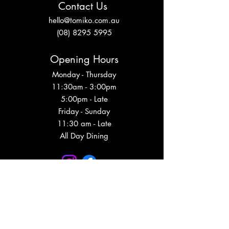
Contact Us
hello@tomiko.com.au
(08) 8295 5995
Opening Hours
Monday - Thursday
11:30am - 3:00pm
5:00pm - Late
Friday - Sunday
11:30 am - Late
All Day Dining
Subscribe to get event updates, VIP info
and more!