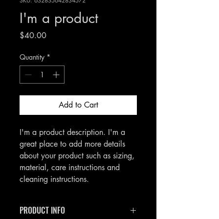
SKU: 632835642834572
I'm a product
Price
$40.00
Quantity
*
Add to Cart
I'm a product description. I'm a 
great place to add more details 
about your product such as sizing, 
material, care instructions and 
cleaning instructions.
PRODUCT INFO